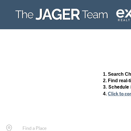
1. Search Ch
2. Find real-
3. Schedule
Click to co
4.