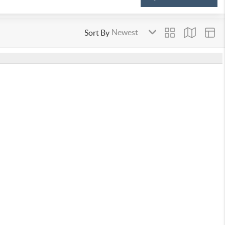
Sort By