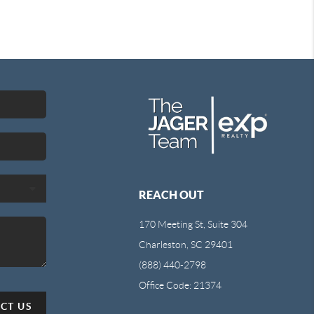
REACH OUT
170 Meeting St, Suite 304
Charleston, SC 29401
(888) 440-2798
Office Code: 21374
CT US