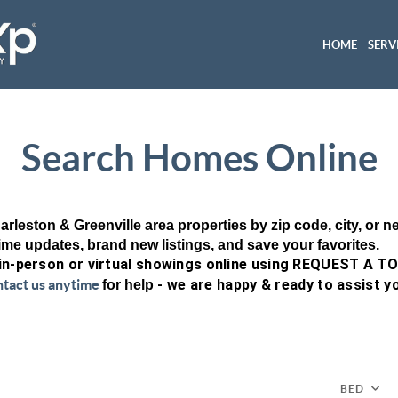
HOME
SERV
Search Homes Online
arleston & Greenville area properties by zip code, city, or 
time updates, brand new listings, and save your favorites.
 in-person or virtual showings online using REQUEST A T
ntact us anytime
- we are happy & ready to assist y
for help
BED