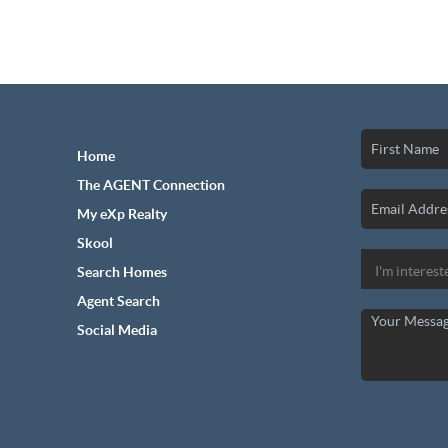
Home
The AGENT Connection
My eXp Realty
Skool
Search Homes
Agent Search
Social Media