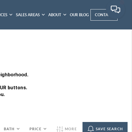
ICES
SALES AREAS
ABOUT
OUR BLOG
CONTACT
neighborhood.
OUR buttons.
ou.
BATH
PRICE
MORE
SAVE SEARCH