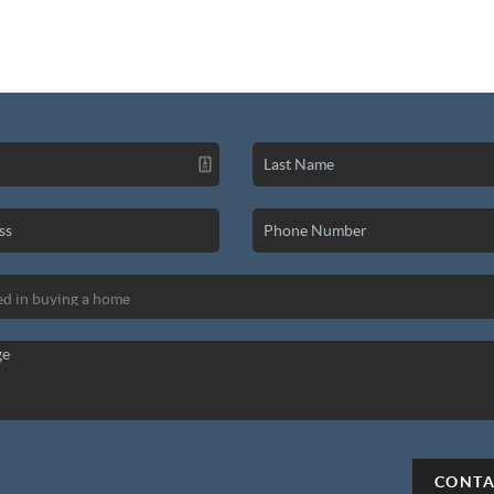
CONTA