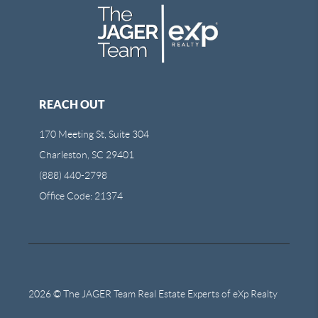
REACH OUT
170 Meeting St, Suite 304
Charleston, SC 29401
(888) 440-2798
Office Code: 21374
2026
© The JAGER Team Real Estate Experts of eXp Realty