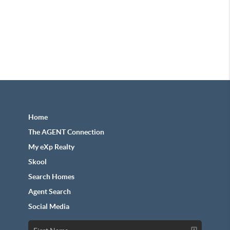
Home
The AGENT Connection
My eXp Realty
Skool
Search Homes
Agent Search
Social Media