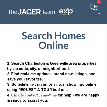
Toggle
Search Homes
Online
1. Search Charleston & Greenville area properties
by zip code, city, or neighborhood.
2. Find real-time updates, brand new listings, and
save your favorites.
3. Schedule in-person or virtual showings online
using REQUEST A TOUR buttons.
Click to contact us anytime
- we are happy
4.
for help
& ready to assist you.