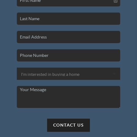
CONTACT US