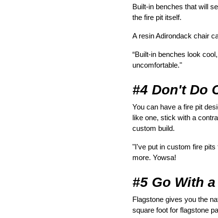
Built-in benches that will
the fire pit itself.
A resin Adirondack chair ca
“Built-in benches look cool
uncomfortable."
#4 Don't Do 
You can have a fire pit des
like one, stick with a contr
custom build.
"I've put in custom fire pi
more. Yowsa!
#5 Go With a
Flagstone gives you the natu
square foot for flagstone p