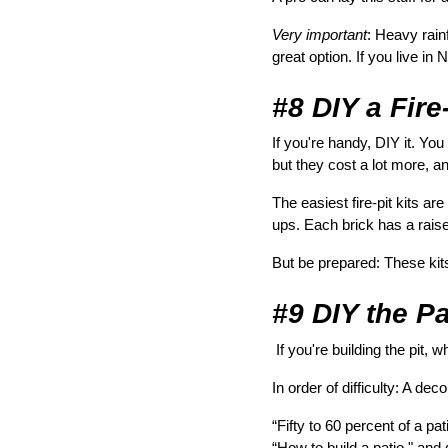
Very important
: Heavy rain
great option. If you live i
#8 DIY a Fire-
If you're handy, DIY it. You 
but they cost a lot more, and
The easiest fire-pit kits a
ups. Each brick has a raise
But be prepared: These kit
#9 DIY the Pa
 If you're building the pit, w
In order of difficulty: A de
“Fifty to 60 percent of a p
“How to build a patio," and 