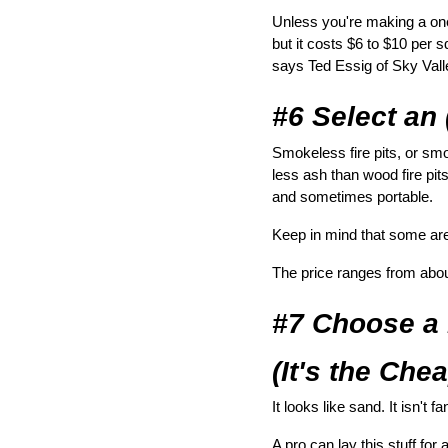
Unless you're making a one-
but it costs $6 to $10 per 
says Ted Essig of Sky Val
#6 Select an
Smokeless fire pits, or sm
less ash than wood fire pits
and sometimes portable.
Keep in mind that some aren’
The price ranges from abou
#7 Choose a
(It's the Che
It looks like sand. It isn't 
A pro can lay this stuff for 