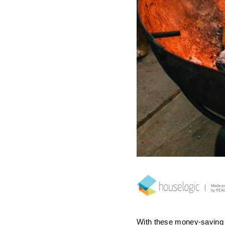
With these money-saving 