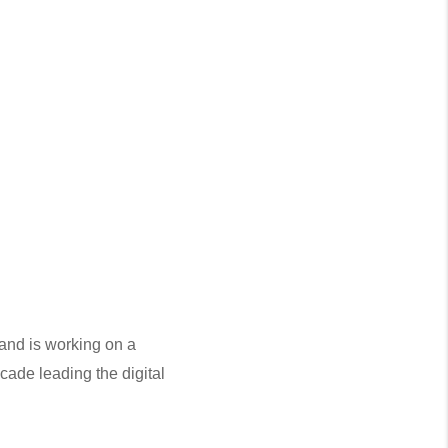
and is working on a 
cade leading the digital 