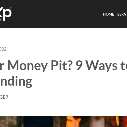
HOME
SERV
2022
or Money Pit? 9 Ways 
nding
AGER