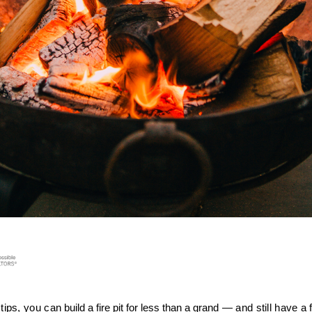
tips, you can 
build a fire pit for less than a grand
 — and still have a