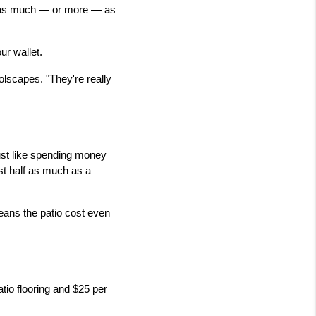
t as much — or more — as 
ur wallet.
lscapes. "They're really 
ust like spending money 
st half as much as a 
eans the patio cost even 
tio flooring and $25 per 