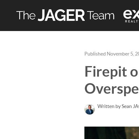
Published November 5, 
Firepit 
Overspe
Written by Sean J