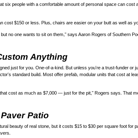
 seat six people with a comfortable amount of personal space can cos
n cost $150 or less. Plus, chairs are easier on your butt as well as yo
, but no one wants to sit on them," says Aaron Rogers of Southern Poo
Custom Anything
igned just for you. One-of-a-kind. But unless you're a trust-funder or j
actor's standard build. Most offer prefab, modular units that cost at lea
ts that cost as much as $7,000 — just for the pit," Rogers says. That m
 Paver Patio
ral beauty of real stone, but it costs $15 to $30 per square foot for pa
avers.