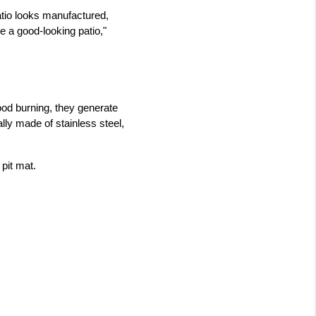
tio looks manufactured, 
 a good-looking patio," 
od burning, they generate 
lly made of stainless steel, 
 pit mat.