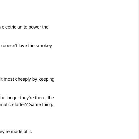
electrician to power the 
ho doesn't love the smokey 
 it most cheaply by keeping 
he longer they're there, the 
omatic starter? Same thing.
ey're made of it.