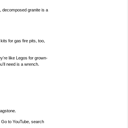
, decomposed granite is a 
ts for gas fire pits, too, 
y're like Legos for grown-
u'll need is a wrench.
lagstone.
r. Go to YouTube, search 