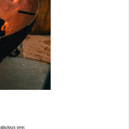
 fabulous one: