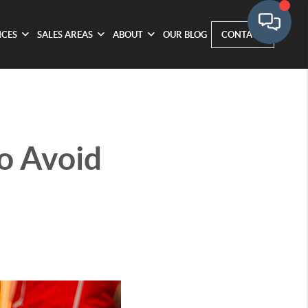
ICES
SALES AREAS
ABOUT
OUR BLOG
CONTACT
to Avoid