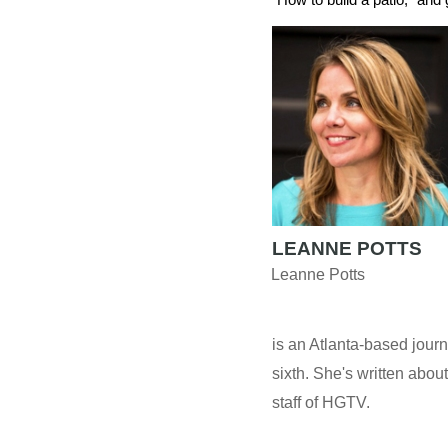
LEANNE POTTS
Leanne Potts
is an Atlanta-based journ
sixth. She's written about
staff of HGTV.