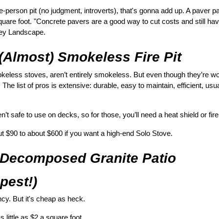
person pit (no judgment, introverts), that's gonna add up. A paver pa
square foot. "Concrete pavers are a good way to cut costs and still have
ley Landscape.
 (Almost) Smokeless Fire Pit
okeless stoves, aren’t entirely smokeless. But even though they’re wo
 The list of pros is extensive: durable, easy to maintain, efficient, usua
t safe to use on decks, so for those, you’ll need a heat shield or fire
t $90 to about $600 if you want a high-end Solo Stove.
 Decomposed Granite Patio 
apest!)
fancy. But it's cheap as heck.
as little as $2 a square foot.