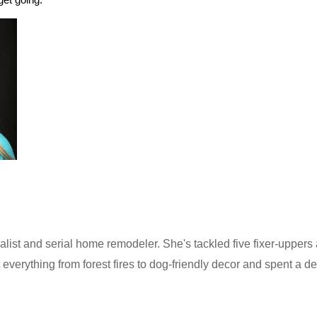
alist and serial home remodeler. She's tackled five fixer-uppers 
 everything from forest fires to dog-friendly decor and spent a de