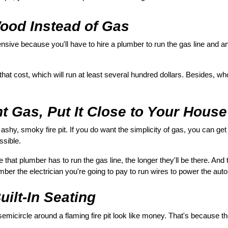
ood Instead of Gas
nsive because you'll have to hire a plumber to run the gas line and an 
 that cost, which will run at least several hundred dollars. Besides, w
t Gas, Put It Close to Your House
 ashy, smoky fire pit. If you do want the simplicity of gas, you can get
ssible.
that plumber has to run the gas line, the longer they'll be there. And t
mber the electrician you're going to pay to run wires to power the aut
uilt-In Seating
micircle around a flaming fire pit look like money. That's because th