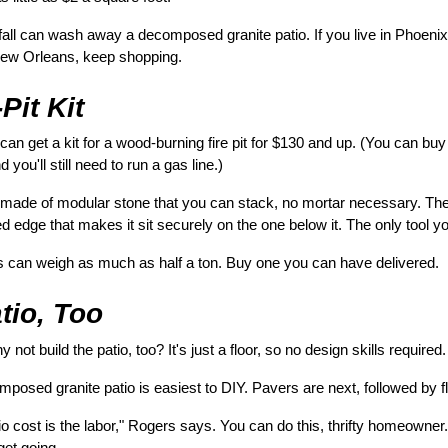
fall can wash away a decomposed granite patio. If you live in Phoenix
n New Orleans, keep shopping.
Pit Kit
can get a kit for a wood-burning fire pit for $130 and up. (You can buy ki
 you'll still need to run a gas line.)
re made of modular stone that you can stack, no mortar necessary. The
d edge that makes it sit securely on the one below it. The only tool yo
s can weigh as much as half a ton. Buy one you can have delivered.
tio, Too
hy not build the patio, too? It's just a floor, so no design skills required.
composed granite patio is easiest to DIY. Pavers are next, followed by f
atio cost is the labor," Rogers says. You can do this, thrifty homeowne
get going.