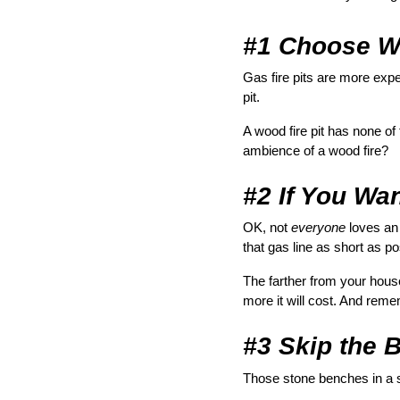
#1 Choose W
Gas fire pits are more expe
pit.
A wood fire pit has none of
ambience of a wood fire?
#2 If You Wan
OK, not 
everyone
 loves an
that gas line as short as po
The farther from your house 
more it will cost. And reme
#3 Skip the B
Those stone benches in a se