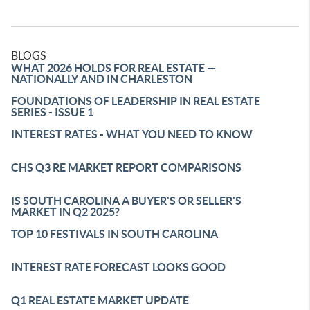
BLOGS
WHAT 2026 HOLDS FOR REAL ESTATE —
NATIONALLY AND IN CHARLESTON
FOUNDATIONS OF LEADERSHIP IN REAL ESTATE
SERIES - ISSUE 1
INTEREST RATES - WHAT YOU NEED TO KNOW
CHS Q3 RE MARKET REPORT COMPARISONS
IS SOUTH CAROLINA A BUYER'S OR SELLER'S
MARKET IN Q2 2025?
TOP 10 FESTIVALS IN SOUTH CAROLINA
INTEREST RATE FORECAST LOOKS GOOD
Q1 REAL ESTATE MARKET UPDATE