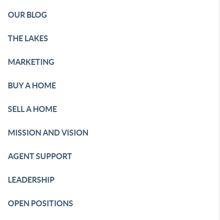
OUR BLOG
THE LAKES
MARKETING
BUY A HOME
SELL A HOME
MISSION AND VISION
AGENT SUPPORT
LEADERSHIP
OPEN POSITIONS