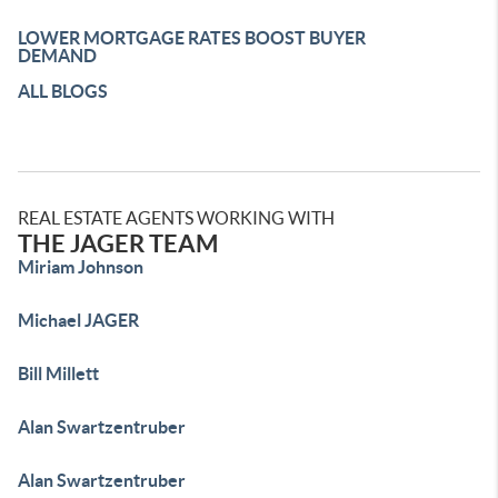
LOWER MORTGAGE RATES BOOST BUYER
DEMAND
ALL BLOGS
REAL ESTATE AGENTS WORKING WITH
THE JAGER TEAM
Miriam Johnson
Michael JAGER
Bill Millett
Alan Swartzentruber
Alan Swartzentruber