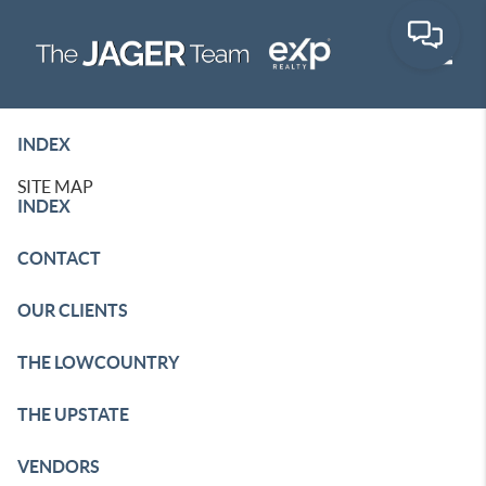
Toggle
INDEX
SITE MAP
INDEX
CONTACT
OUR CLIENTS
THE LOWCOUNTRY
THE UPSTATE
VENDORS