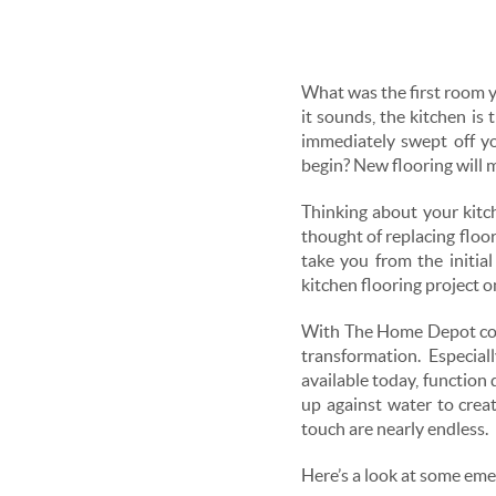
What was the first room y
it sounds, the kitchen is
immediately swept off y
begin? New flooring will m
Thinking about your kitche
thought of replacing floor
take you from the initia
kitchen flooring project o
With The Home Depot cover
transformation. Especial
available today, function
up against water to creat
touch are nearly endless.
Here’s a look at some emer