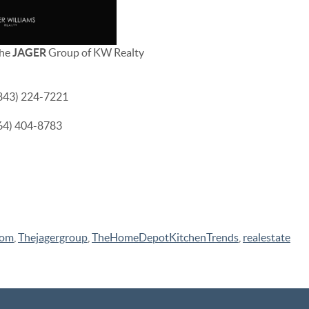
The
JAGER
Group of KW Realty
(843) 224-7221
864) 404-8783
com
,
Thejagergroup
,
TheHomeDepotKitchenTrends
,
realestate