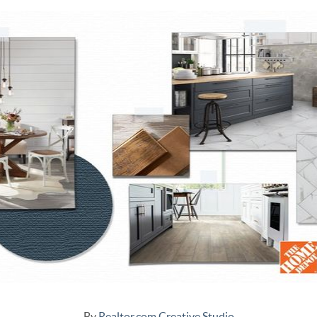
By
Realtor.com Creative Studio