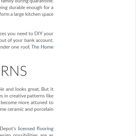
r family during quarantine.
being durable enough for a
sform a large kitchen space
rces you need to DIY your
out of your bank account,
under one roof,
The Home
ERNS
le and looks great. But it
s in creative patterns like
ll become more attuned to
some ceramic and porcelain
 Depot’s
licensed flooring
sign possibilities are as