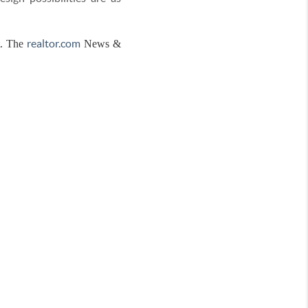
realtor.com
t. The
News &