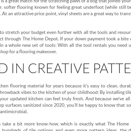
 is a great match for the scratching paws of a dog that joined you
, softer flooring known for feeling great underfoot (while still 
. At an attractive price point, vinyl sheets are a great way to tran
o stretch your budget even further with all the tools and resou
ject through The Home Depot. If your down payment took a bite 
in a whole new set of tools: With all the tool rentals you need 
hop for a flooring makeover.
ID IN CREATIVE PATT
chen flooring material for years because it’s easy to clean, durab
hrowback vibes to the kitchen of your childhood: By installing tile
your updated kitchen can feel truly fresh. And because we’ve a
ep surfaces sanitized since 2020, you’ll be happy to know that 
 antimicrobial.
an take a bit more know-how, which is exactly what The Home
 hundreds of tile options and even more pattern ideas, the de