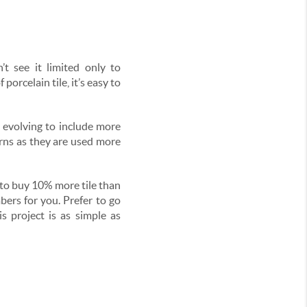
t see it limited only to
orcelain tile, it’s easy to
 evolving to include more
erns as they are used more
d to buy 10% more tile than
ers for you. Prefer to go
s project is as simple as