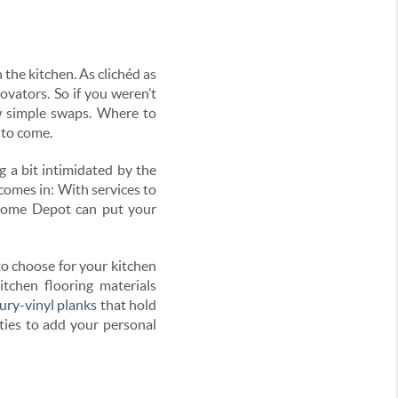
the kitchen. As clichéd as
ovators. So if you weren’t
w simple swaps. Where to
 to come.
ng a bit intimidated by the
comes in: With services to
e Home Depot can put your
to choose for your kitchen
itchen flooring materials
ury-vinyl planks
that hold
ities to add your personal