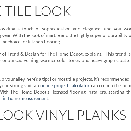
-TILE LOOK
viding a touch of sophistication and elegance—and you won’
year. With the look of marble and the highly superior durability of p
lar choice for kitchen flooring.
r of Trend & Design for The Home Depot, explains, “This trend is
 pronounced veining, warmer color tones, and heavy graphic patt
 up your alley, here’s a tip: For most tile projects, it’s recommende
 your strong suit, an
online project calculator
can crunch the numb
ith The Home Depot’s licensed flooring installers, starting thi
an in-home measurement
.
OOK VINYL PLANKS