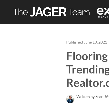
Published June 10, 2021
Flooring
Trending
Realtor
Written by Sean J