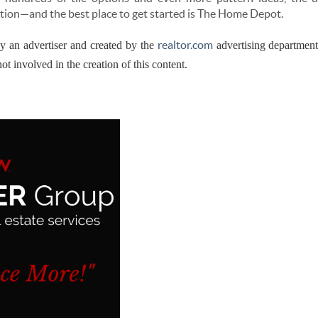
tion—and the best place to get started is The Home Depot.
realtor.com
by an advertiser and created by the
advertising departmen
ot involved in the creation of this content.