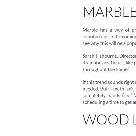
MARBLE
Marble has a way of pro
countertops in the coming 
see why this will be a popu
Sarah Fishburne, Directo
dramatic aesthetics, like
throughout the home.”
If this trend sounds right
needed. But if math isn’t
completely hands-free? W
scheduling a time to
get 
WOOD L