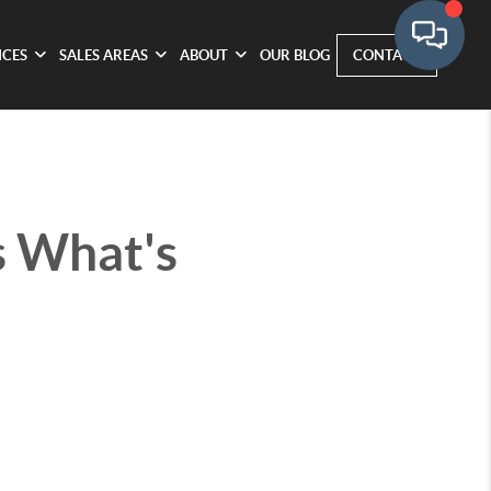
ICES
SALES AREAS
ABOUT
OUR BLOG
CONTACT
s What's