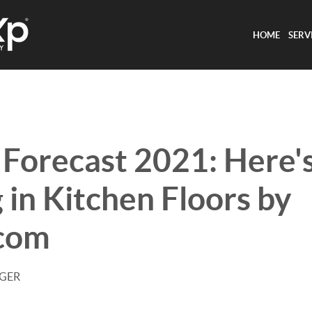
HOME
SERV
 Forecast 2021: Here'
 in Kitchen Floors by
.com
AGER