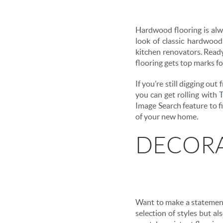
Hardwood flooring is alwa
look of classic hardwood
kitchen renovators. Ready 
flooring gets top marks for
If you’re still digging ou
you can get rolling with
T
Image Search feature to fi
of your new home.
DECORA
Want to make a statement 
selection of styles but al