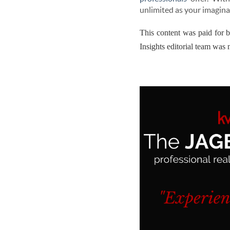
unlimited as your imagina
This content was paid for 
Insights editorial team was n