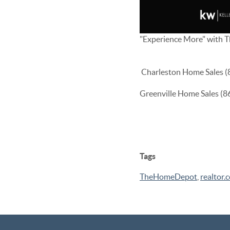
"Experience More" with 
Charleston Home Sales 
Greenville Home Sales (
Tags
TheHomeDepot
,
realtor.