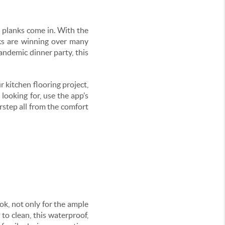
l planks come in. With the
nks are winning over many
pandemic dinner party, this
r kitchen flooring project,
 looking for, use the app’s
orstep all from the comfort
ok, not only for the ample
 to clean, this waterproof,