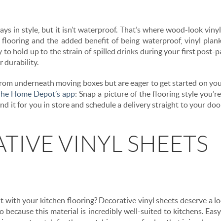
ys in style, but it isn’t waterproof. That’s where wood-look viny
 flooring and the added benefit of being waterproof, vinyl pla
to hold up to the strain of spilled drinks during your first post-
 durability.
t from underneath moving boxes but are eager to get started on you
he Home Depot’s app
: Snap a picture of the flooring style you’re
nd it for you in store and schedule a delivery straight to your do
TIVE VINYL SHEETS
with your kitchen flooring? Decorative vinyl sheets deserve a lo
so because this material is incredibly well-suited to kitchens. Easy