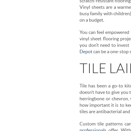
scratch-resistant flooring
Vinyl sheets are a warmer
busy family with children)
on a budget.
You can feel empowered t
vinyl sheet flooring pro
you don’t need to invest 
Depot
can be a one-stop s
TILE LA
Tile has been a go-to kit
doesn’t have to give you t
herringbone or chevron, 
how important it is to ke
tiles are antibacterial and
Custom tile patterns c
professionals
offer. With