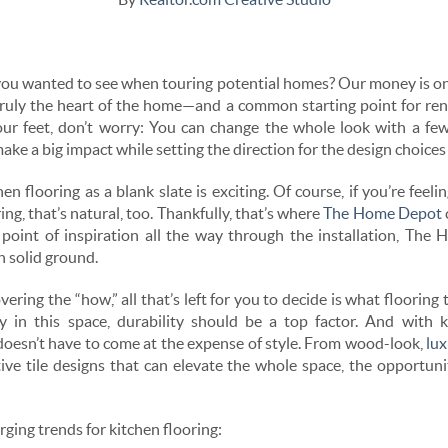
ou wanted to see when touring potential homes? Our money is on 
 truly the heart of the home—and a common starting point for ren
our feet, don’t worry: You can change the whole look with a fe
ake a big impact while setting the direction for the design choices
n flooring as a blank slate is exciting. Of course, if you’re feeli
ing, that’s natural, too. Thankfully, that’s where
The Home Depot
l point of inspiration all the way through the installation, Th
n solid ground.
ing the “how,” all that’s left for you to decide is what flooring 
ly in this space, durability should be a top factor. And with k
 doesn’t have to come at the expense of style. From wood-look,
lux
ive tile designs that can elevate the whole space, the opportun
ging trends for kitchen flooring: