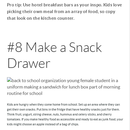
Pro tip: Use hotel breakfast bars as your inspo. Kids love
picking their own meal from an array of food, so copy
that look on the kitchen counter.
#8 Make a Snack
Drawer
Kids are hungry when they come home from school. Set up an area where they can
get their own snacks. Put bins in the fridge that have healthy snacks just for them.
Think fruit, yogurt, string cheese, nuts, hummus and celery sticks, and cherry
tomatoes. If you make healthy food as accessible and ready to eat as junk food, your
kids might choose an apple instead of a bag of chips.