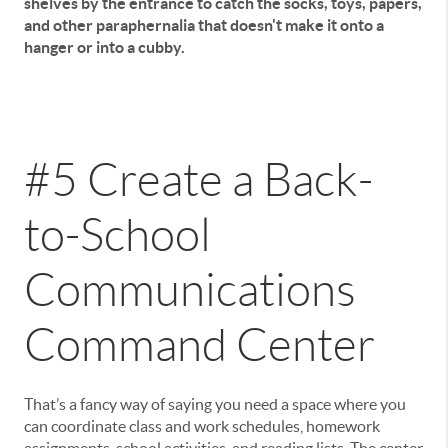
shelves by the entrance to catch the socks, toys, papers,
and other paraphernalia that doesn't make it onto a
hanger or into a cubby.
#5 Create a Back-
to-School
Communications
Command Center
That’s a fancy way of saying you need a space where you
can coordinate class and work schedules, homework
assignments, school activities, and reading lists. The center