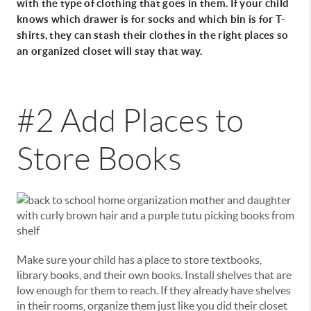
with the type of clothing that goes in them. If your child
knows which drawer is for socks and which bin is for T-
shirts, they can stash their clothes in the right places so
an organized closet will stay that way.
#2 Add Places to
Store Books
Make sure your child has a place to store textbooks,
library books, and their own books. Install shelves that are
low enough for them to reach. If they already have shelves
in their rooms, organize them just like you did their closet