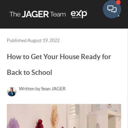
Toggle
Published August 19, 2022
How to Get Your House Ready for
Back to School
Written by Sean JAGER