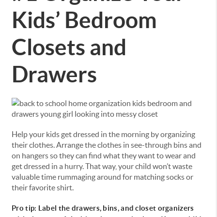
Kids’ Bedroom
Closets and
Drawers
Help your kids get dressed in the morning by organizing
their clothes. Arrange the clothes in see-through bins and
on hangers so they can find what they want to wear and
get dressed in a hurry. That way, your child won’t waste
valuable time rummaging around for matching socks or
their favorite shirt.
Pro tip: Label the drawers, bins, and closet organizers