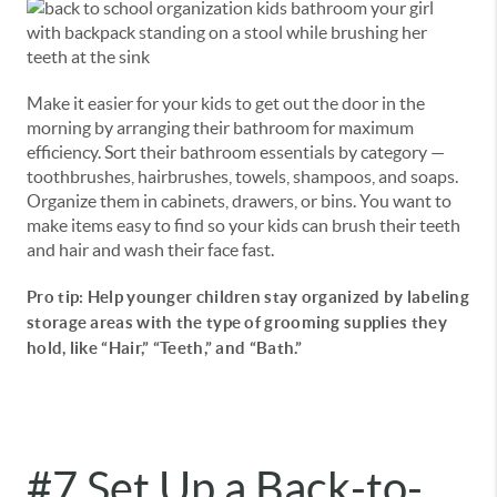
Make it easier for your kids to get out the door in the
morning by arranging their bathroom for maximum
efficiency. Sort their bathroom essentials by category —
toothbrushes, hairbrushes, towels, shampoos, and soaps.
Organize them in cabinets, drawers, or bins. You want to
make items easy to find so your kids can brush their teeth
and hair and wash their face fast.
Pro tip: Help younger children stay organized by labeling
storage areas with the type of grooming supplies they
hold, like “Hair,” “Teeth,” and “Bath.”
#7 Set Up a Back-to-