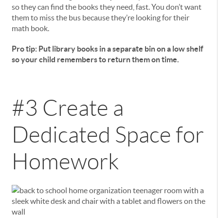
so they can find the books they need, fast. You don’t want
them to miss the bus because they’re looking for their
math book.
Pro tip: Put library books in a separate bin on a low shelf
so your child remembers to return them on time.
#3 Create a
Dedicated Space for
Homework