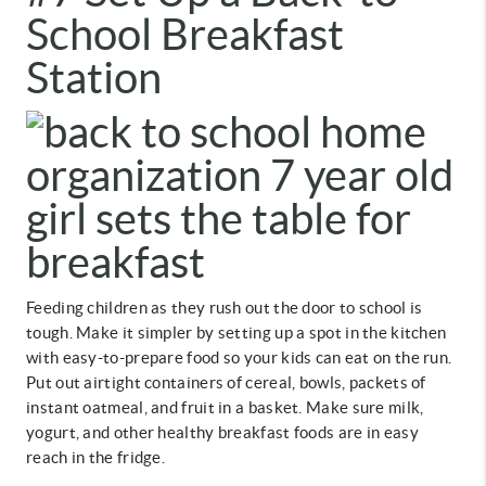
School Breakfast
Station
Feeding children as they rush out the door to school is
tough. Make it simpler by setting up a spot in the kitchen
with easy-to-prepare food so your kids can eat on the run.
Put out airtight containers of cereal, bowls, packets of
instant oatmeal, and fruit in a basket. Make sure milk,
yogurt, and other healthy breakfast foods are in easy
reach in the fridge.