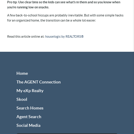
Pro tip:
Use clear bins so the kids can see what’s in them and so you know when
you’re running low on snacks.
A few back-to-school hiccups are probably inevitable. But with some simple hacks
for an organized home, the transition can be a whole lot easier.
Read this article online at:
houselogic by REALTORS®
Home
The AGENT Connection
My eXp Realty
Skool
Search Homes
Agent Search
Social Media