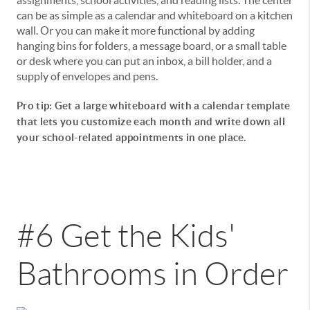
can be as simple as a calendar and whiteboard on a kitchen
wall. Or you can make it more functional by adding
hanging bins for folders, a message board, or a small table
or desk where you can put an inbox, a bill holder, and a
supply of envelopes and pens.
Pro tip: Get a large whiteboard with a calendar template
that lets you customize each month and write down all
your school-related appointments in one place.
#6 Get the Kids'
Bathrooms in Order