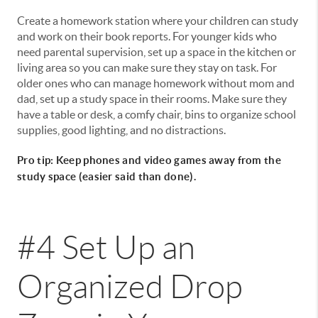
Create a homework station where your children can study
and work on their book reports. For younger kids who
need parental supervision, set up a space in the kitchen or
living area so you can make sure they stay on task. For
older ones who can manage homework without mom and
dad, set up a study space in their rooms. Make sure they
have a table or desk, a comfy chair, bins to organize school
supplies, good lighting, and no distractions.
Pro tip: Keep phones and video games away from the
study space (easier said than done).
#4 Set Up an
Organized Drop