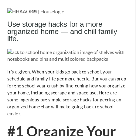
Use storage hacks for a more
organized home — and chill family
life.
It’s a given. When your kids go back to school, your
schedule and family life get more hectic. But you can prep
for the school year crush by fine-tuning how you organize
your home, including storage and space use. Here are
some ingenious but simple storage hacks for getting an
organized home that will make going back to school
easier.
#1 Organize Your