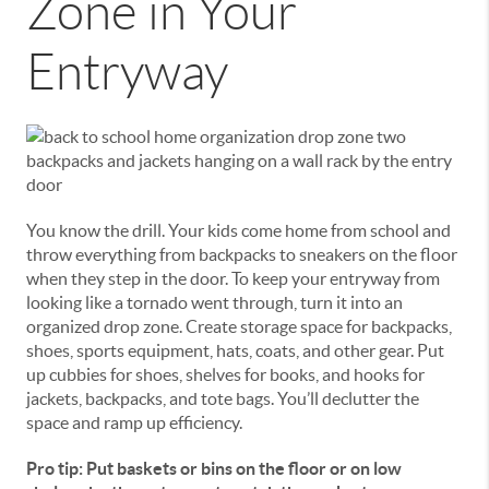
Zone in Your
Entryway
You know the drill. Your kids come home from school and
throw everything from backpacks to sneakers on the floor
when they step in the door. To keep your entryway from
looking like a tornado went through, turn it into an
organized drop zone. Create storage space for backpacks,
shoes, sports equipment, hats, coats, and other gear. Put
up cubbies for shoes, shelves for books, and hooks for
jackets, backpacks, and tote bags. You’ll declutter the
space and ramp up efficiency.
Pro tip: Put baskets or bins on the floor or on low