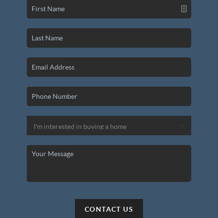
CONTACT US