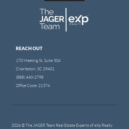
REACH OUT
170 Meeting St, Suite 304
Charleston, SC 29401
(888) 440-2798
Office Code: 21374
2026
© The JAGER Team Real Estate Experts of eXp Realty