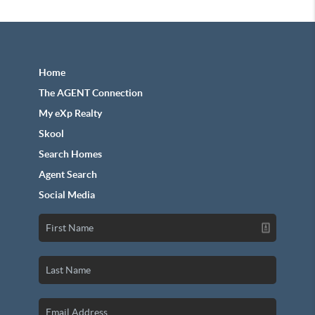
Home
The AGENT Connection
My eXp Realty
Skool
Search Homes
Agent Search
Social Media