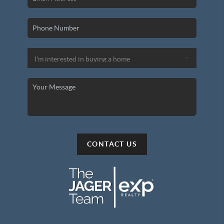
CONTACT US