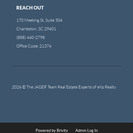
REACH OUT
170 Meeting St, Suite 304
Charleston, SC 29401
(888) 440-2798
Office Code: 21374
2026
© The JAGER Team Real Estate Experts of eXp Realty
Powered by
Brivity
Admin Log In