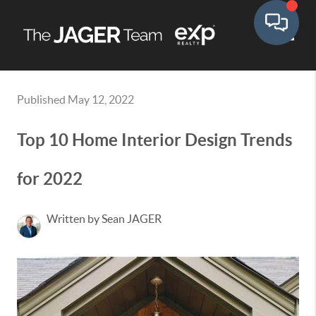
Toggle
Published May 12, 2022
Top 10 Home Interior Design Trends
for 2022
Written by Sean JAGER