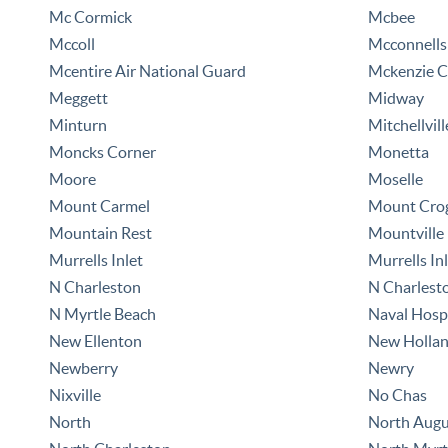
Mc Cormick
Mcbee
Mccoll
Mcconnells
Mcentire Air National Guard
Mckenzie C
Meggett
Midway
Minturn
Mitchellvill
Moncks Corner
Monetta
Moore
Moselle
Mount Carmel
Mount Cro
Mountain Rest
Mountville
Murrells Inlet
Murrells Inl
N Charleston
N Charlest
N Myrtle Beach
Naval Hospi
New Ellenton
New Holla
Newberry
Newry
Nixville
No Chas
North
North Augu