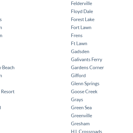
Felderville
Floyd Dale
s
Forest Lake
n
Fort Lawn
nn
Frens
Ft Lawn
Gadsden
Galivants Ferry
y Beach
Gardens Corner
n
Gifford
Glenn Springs
 Resort
Goose Creek
Grays
d
Green Sea
Greenville
Gresham
H L Crossroads