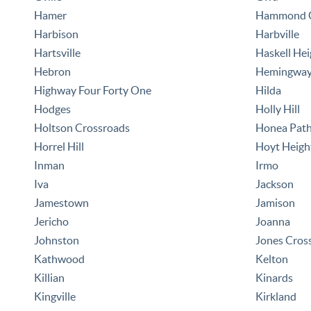
Hamer
Hammond C
Harbison
Harbville
Hartsville
Haskell Hei
Hebron
Hemingwa
Highway Four Forty One
Hilda
Hodges
Holly Hill
Holtson Crossroads
Honea Pat
Horrel Hill
Hoyt Heigh
Inman
Irmo
Iva
Jackson
Jamestown
Jamison
Jericho
Joanna
Johnston
Jones Cros
Kathwood
Kelton
Killian
Kinards
Kingville
Kirkland