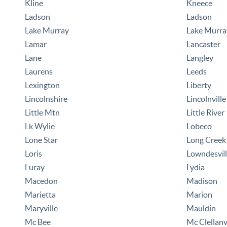
Kline
Kneece
Ladson
Ladson
Lake Murray
Lake Murra
Lamar
Lancaster
Lane
Langley
Laurens
Leeds
Lexington
Liberty
Lincolnshire
Lincolnville
Little Mtn
Little River
Lk Wylie
Lobeco
Lone Star
Long Creek
Loris
Lowndesvil
Luray
Lydia
Macedon
Madison
Marietta
Marion
Maryville
Mauldin
Mc Bee
Mc Clellanv