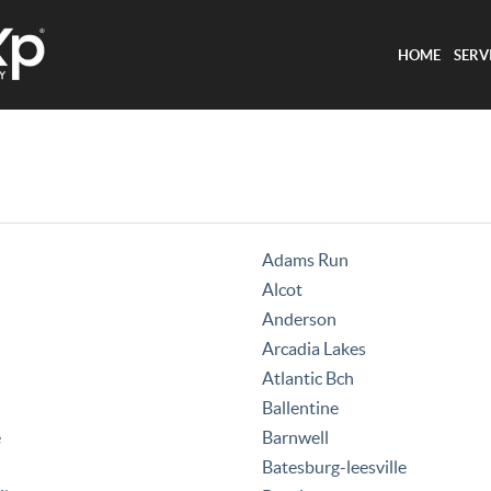
HOME
SERV
Adams Run
Alcot
Anderson
Arcadia Lakes
Atlantic Bch
Ballentine
e
Barnwell
Batesburg-leesville