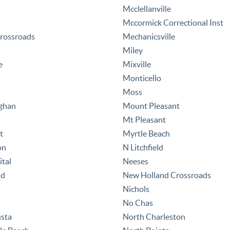
Mcclellanville
Mccormick Correctional Inst
rossroads
Mechanicsville
Miley
e
Mixville
Monticello
Moss
ghan
Mount Pleasant
Mt Pleasant
t
Myrtle Beach
on
N Litchfield
tal
Neeses
nd
New Holland Crossroads
Nichols
No Chas
sta
North Charleston