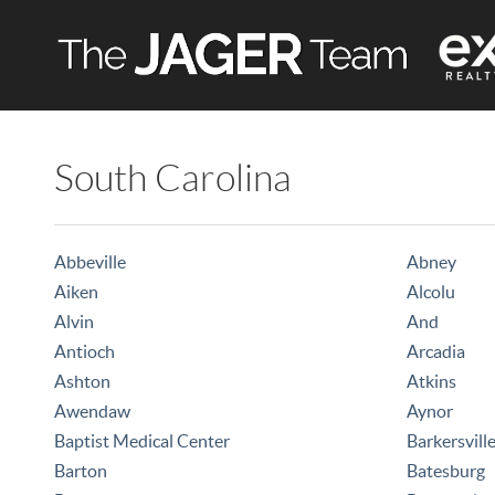
South Carolina
Abbeville
Abney
Aiken
Alcolu
Alvin
And
Antioch
Arcadia
Ashton
Atkins
Awendaw
Aynor
Baptist Medical Center
Barkersvill
Barton
Batesburg