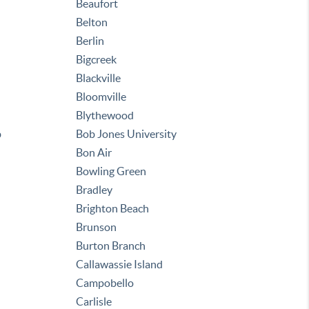
Beaufort
Belton
Berlin
Bigcreek
Blackville
Bloomville
Blythewood
b
Bob Jones University
Bon Air
Bowling Green
Bradley
Brighton Beach
Brunson
Burton Branch
Callawassie Island
Campobello
Carlisle