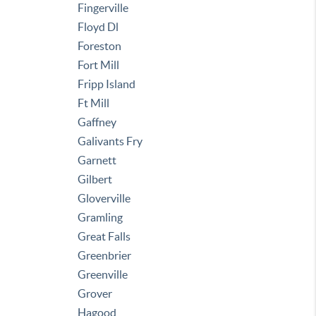
Fingerville
Floyd Dl
Foreston
Fort Mill
Fripp Island
Ft Mill
Gaffney
Galivants Fry
Garnett
Gilbert
Gloverville
Gramling
Great Falls
Greenbrier
Greenville
Grover
Hagood