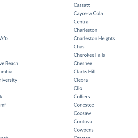
Cassatt
Cayce-w Cola
Central
Charleston
 Afb
Charleston Heights
Chas
Cherokee Falls
ve Beach
Chesnee
lumbia
Clarks Hill
iversity
Cleora
Clio
k
Colliers
Amf
Conestee
Coosaw
Cordova
Cowpens