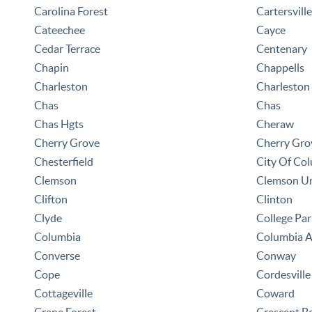
Carolina Forest
Cartersville
Cateechee
Cayce
Cedar Terrace
Centenary
Chapin
Chappells
Charleston
Charleston
Chas
Chas
Chas Hgts
Cheraw
Cherry Grove
Cherry Gro
Chesterfield
City Of Co
Clemson
Clemson Un
Clifton
Clinton
Clyde
College Par
Columbia
Columbia 
Converse
Conway
Cope
Cordesville
Cottageville
Coward