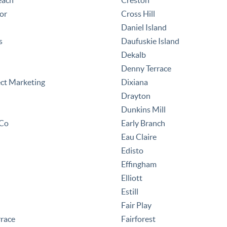
each
Creston
or
Cross Hill
Daniel Island
s
Daufuskie Island
Dekalb
Denny Terrace
ect Marketing
Dixiana
Drayton
Dunkins Mill
 Co
Early Branch
Eau Claire
Edisto
Effingham
Elliott
Estill
Fair Play
rrace
Fairforest