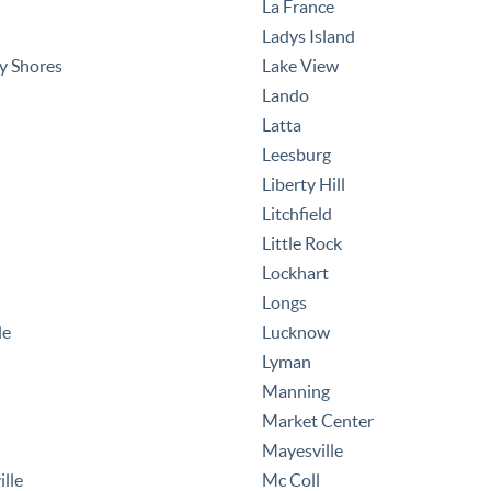
La France
Ladys Island
y Shores
Lake View
Lando
Latta
Leesburg
Liberty Hill
Litchfield
Little Rock
Lockhart
Longs
le
Lucknow
Lyman
Manning
Market Center
Mayesville
ille
Mc Coll