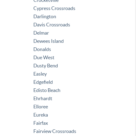
Crocketville
Cypress Crossroads
Darlington
Davis Crossroads
Delmar
Dewees Island
Donalds
Due West
Dusty Bend
Easley
Edgefield
Edisto Beach
Ehrhardt
Elloree
Eureka
Fairfax
Fairview Crossroads