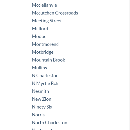
Mcclellanvle
Mccutchen Crossroads
Meeting Street
Millford
Modoc
Montmorenci
Motbridge
Mountain Brook
Mullins
N Charleston
N Myrtle Bch
Nesmith
New Zion
Ninety Six
Norris
North Charleston