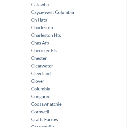
Catawba
Cayce-west Columbia
Ch Hgts
Charleston
Charleston Hts
Chas Afb
Cherokee Fls
Chester
Clearwater
Cleveland
Clover
Columbia
Congaree
Coosawhatchie
Cornwell
Crafts Farrow