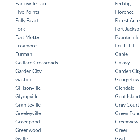
Farrow Terrace
Fechtig
Five Points
Florence
Folly Beach
Forest Acre
Fork
Fort Jackso
Fort Motte
Fountain I
Frogmore
Fruit Hill
Furman
Gable
Gaillard Crossroads
Galaxy
Garden City
Garden Cit
Gaston
Georgetow
Gillisonville
Glendale
Glympville
Goat Island
Graniteville
Gray Court
Greeleyville
Green Pon
Greenpond
Greenview
Greenwood
Greer
Gville
Gwd