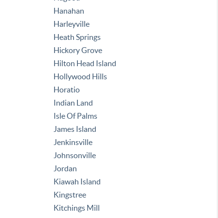
Hanahan
Harleyville
Heath Springs
Hickory Grove
Hilton Head Island
Hollywood Hills
Horatio
Indian Land
Isle Of Palms
James Island
Jenkinsville
Johnsonville
Jordan
Kiawah Island
Kingstree
Kitchings Mill