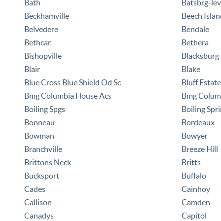
Bath
Batsbrg-lev
Beckhamville
Beech Islan
Belvedere
Bendale
Bethcar
Bethera
Bishopville
Blacksburg
Blair
Blake
Blue Cross Blue Shield Od Sc
Bluff Estat
Bmg Columbia House Acs
Bmg Columb
Boiling Spgs
Boiling Spr
Bonneau
Bordeaux
Bowman
Bowyer
Branchville
Breeze Hill
Brittons Neck
Britts
Bucksport
Buffalo
Cades
Cainhoy
Callison
Camden
Canadys
Capitol