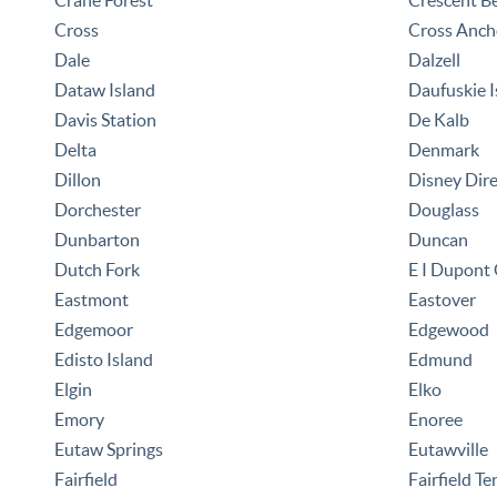
Crane Forest
Crescent B
Cross
Cross Anch
Dale
Dalzell
Dataw Island
Daufuskie I
Davis Station
De Kalb
Delta
Denmark
Dillon
Disney Dir
Dorchester
Douglass
Dunbarton
Duncan
Dutch Fork
E I Dupont
Eastmont
Eastover
Edgemoor
Edgewood
Edisto Island
Edmund
Elgin
Elko
Emory
Enoree
Eutaw Springs
Eutawville
Fairfield
Fairfield Te