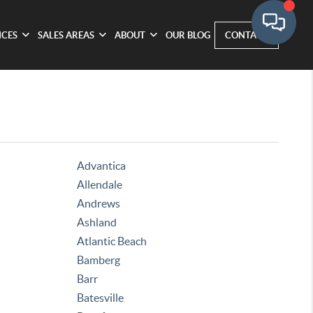
ICES
SALES AREAS
ABOUT
OUR BLOG
CONTACT
Advantica
Allendale
Andrews
Ashland
Atlantic Beach
Bamberg
Barr
Batesville