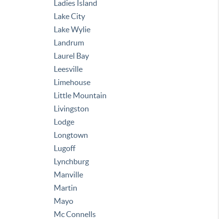
Ladies Island
Lake City
Lake Wylie
Landrum
Laurel Bay
Leesville
Limehouse
Little Mountain
Livingston
Lodge
Longtown
Lugoff
Lynchburg
Manville
Martin
Mayo
Mc Connells