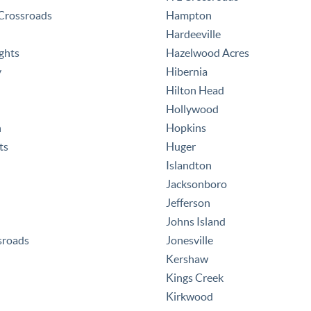
rossroads
Hampton
Hardeeville
ghts
Hazelwood Acres
y
Hibernia
Hilton Head
Hollywood
h
Hopkins
ts
Huger
Islandton
Jacksonboro
Jefferson
Johns Island
sroads
Jonesville
Kershaw
Kings Creek
Kirkwood