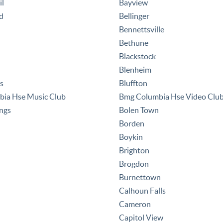
il
Bayview
d
Bellinger
Bennettsville
Bethune
Blackstock
Blenheim
es
Bluffton
ia Hse Music Club
Bmg Columbia Hse Video Clu
ings
Bolen Town
Borden
Boykin
Brighton
Brogdon
Burnettown
Calhoun Falls
Cameron
Capitol View