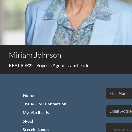
Miriam Johnson
REALTOR® - Buyer's Agent Team Leader
Home
The AGENT Connection
My eXp Realty
Skool
Search Homes