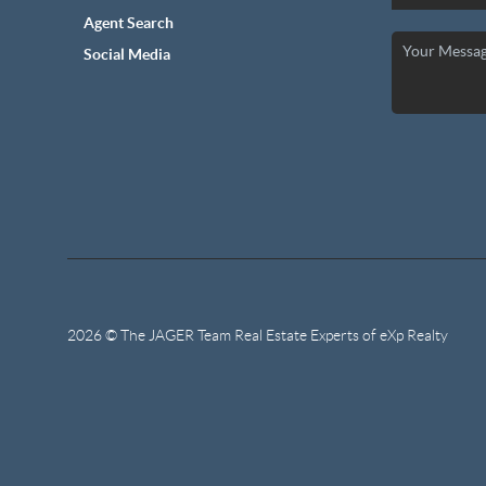
Agent Search
Social Media
2026
© The JAGER Team Real Estate Experts of eXp Realty