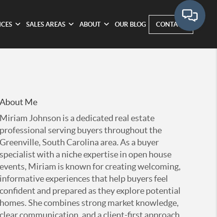
ICES
SALES AREAS
ABOUT
OUR BLOG
CONTACT
About Me
Miriam Johnson is a dedicated real estate
professional serving buyers throughout the
Greenville, South Carolina area. As a buyer
specialist with a niche expertise in open house
events, Miriam is known for creating welcoming,
informative experiences that help buyers feel
confident and prepared as they explore potential
homes. She combines strong market knowledge,
clear communication, and a client-first approach