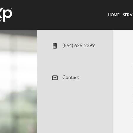
HOME
SERV
(864) 626-2399
Contact