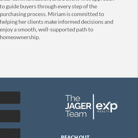
to guide buyers through every step of the
purchasing process. Miriam is committed to
helping her clients make informed decisions and
enjoy a smooth, well-supported path to
homeownership.
REACH OUT