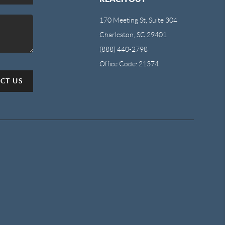
170 Meeting St, Suite 304
Charleston, SC 29401
(888) 440-2798
Office Code: 21374
CT US