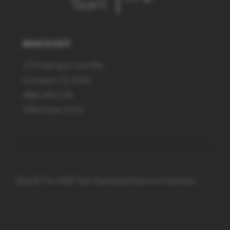
REACH OUT
170 Meeting St, Suite 304
Charleston, SC 29401
(888) 440-2798
Office Code: 21374
2026
© The JAGER Team Real Estate Experts of eXp Realty