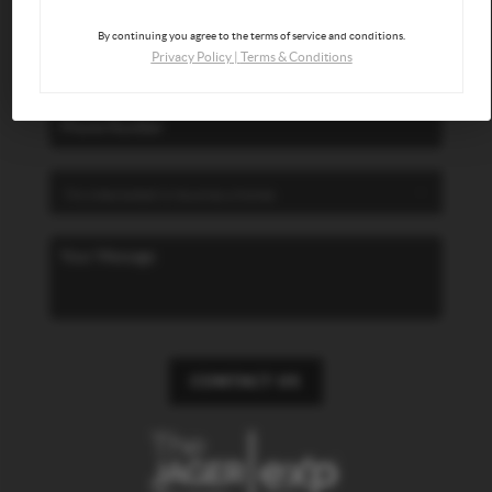
By continuing you agree to the terms of service and conditions.
Privacy Policy
|
Terms & Conditions
CONTACT US